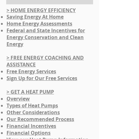
> HOME ENERGY EFFICIENCY
Saving Energy At Home
Home Energy Assessments
Federal and State Incentives for
Energy Conservation and Clean
Energy
> FREE ENERGY COACHING AND
ASSISTANCE
Free Energy Services
Sign Up for Our Free Services
> GET A HEAT PUMP
Overview
Types of Heat Pumps​
​Other Considerations
​Our Recommended Process
Financial Incentives
Financial Options