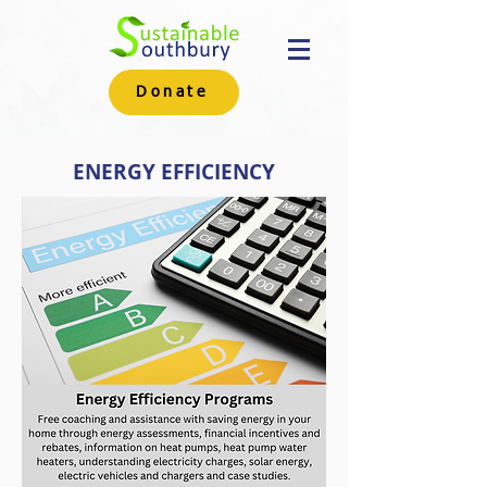
Donate
ENERGY EFFICIENCY