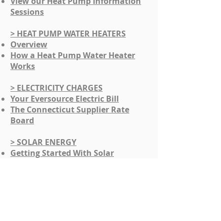
View our Heat Pump Information
Sessions
> HEAT PUMP WATER HEATERS
Overview
​How a Heat Pump Water Heater
Works
> ELECTRICITY CHARGES
Your Eversource Electric Bill
The Connecticut Supplier Rate
Board
> SOLAR ENERGY
​Getting Started With Solar
Financial Incentives
Solar Information Sessions -
POWERSMART SOUTHBURY
Questions and a Tool To Help
Evaluate Solar Contractors