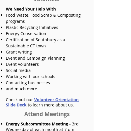
We Need Your Help With
Food Waste, Food Scrap & Composting
programs
Plastic Recycling Initiatives
Energy Conservation
Certification of Southbury as a
Sustainable CT town
Grant writing
Event and Campaign Planning
Event Volunteers
Social media
Working with our schools
Contacting businesses
and much more...
Check out our
Volunteer Orientation
Slide Deck
to learn more about us.
Attend Meetings
Energy Subcommittee Meeting
- 3rd
Wednesday of each month at 7 pm