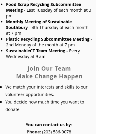
Food Scrap Recycling Subcommittee
Meeting
- Last Tuesday of each month at 3
pm
Monthly Meeting of Sustainable
Southbury
- 4th Thursday of each month
at 7 pm
Plastic Recycling Subcommittee Meeting
-
2nd Monday of the month at 7 pm
SustainableCT Team Meeting
- Every
Wednesday at 9 am
Join Our Team
Make Change Happen
We match your interests and skills to our
volunteer opportunities.
You decide how much time you want to
donate.
You can contact us by:
Phone:
(
203) 586-9078