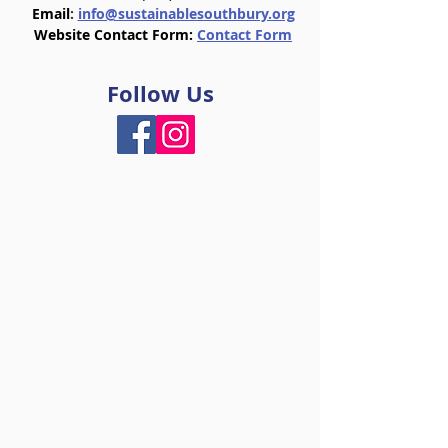
Email
:
info@sustainablesouthbury.org
Website Contact Form:
Contact Form
Follow Us