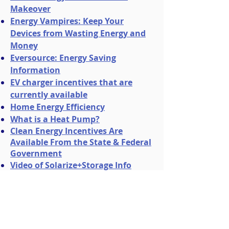
Makeover
Energy Vampires: Keep Your
Devices from Wasting Energy and
Money
Eversource: Energy Saving
Information
EV charger incentives that are
currently available
Home Energy Efficiency
What is a Heat Pump?
Clean Energy Incentives Are
Available From the State & Federal
Government
Video of Solarize+Storage Info
Session
View presentation slides here
.​
Video of Heat Pump Info Session
View presentation slides here
.
Video of Energy Storage Solutions