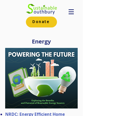
Donate
Energy
NRDC: Energy Efficient Home